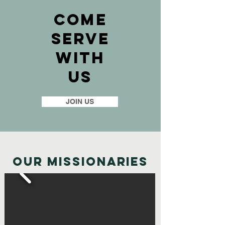
Come
SErve
With
Us
JOIN US
Our Missionaries