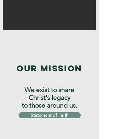
OUR MISSION
We exist to share
Christ's legacy
to those around us.
Statement of Faith