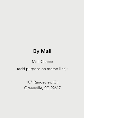
By Mail
Mail Checks
(add purpose on memo line):
107 Rangeview Cir
Greenville, SC 29617