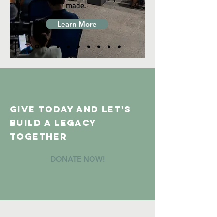
made.
Learn More
GIVE TODAY And let's
build a legacy
together
DONATE NOW!