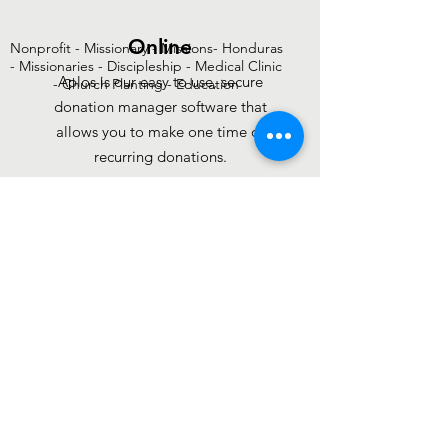
Online
Nonprofit - Missionary - Missions- Honduras
- Missionaries - Discipleship - Medical Clinic
Aplos is our easy to use, secure
- Church Planting - Education
donation manager software that
allows you to make one time or
recurring donations.
DONATE
PayPal
If you are donating to a specific
purpose please note that during
donation. No sign up is required.