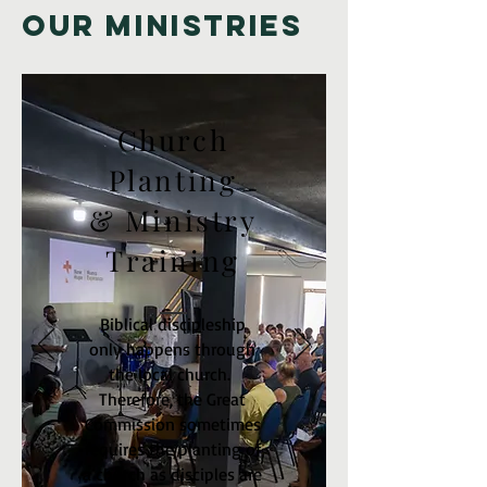
Our Ministries
Church
Planting
& Ministry
Training
Biblical discipleship
only happens through
the local church.
Therefore, the Great
Commission sometimes
requires the planting of
a church as disciples are