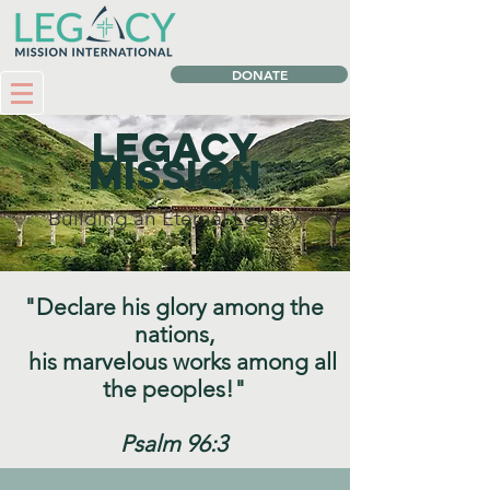
DONATE
Legacy
Mission
Building an Eternal Legacy
"Declare his glory among the
nations,
his marvelous works among all
the peoples!"
Psalm 96:3