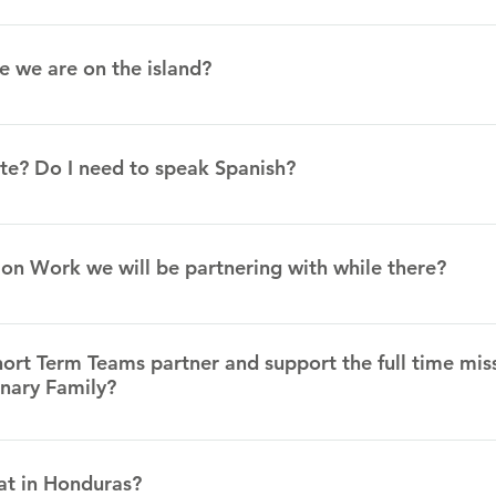
The exchange rate varies each month. Currently, it is 24.46 Lps fo
 what it is when you come.
e we are on the island?
ransportation lined up to get from the airport to the Legacy Cent
ts.
te? Do I need to speak Spanish?
spoken in Roatan. There will be translators for the mission tea
ion Work we will be partnering with while there?
 Legacy Center. A Legacy Center is a ministry center that seek
lly, and relationally. We are doing this through a day center for a
ort Term Teams partner and support the full time mis
or women, and a church plant that also has multiple discipleship 
onary Family?
ter to work with children and youth and help us with community
at in Honduras?