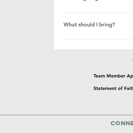
As a general rule, we ask that gro
gifts such as candy, Bibles, and 
What should I bring?
Islanders; however, with every gif
material items should always be 
Clothes: • Jeans, shorts, capris, m
free day) • Hat, sunglasses Per
• Anti-diarrheal & Dramamine • T
Camera • Insect repellant • Suns
Team Member App
Statement of Fait
Conne