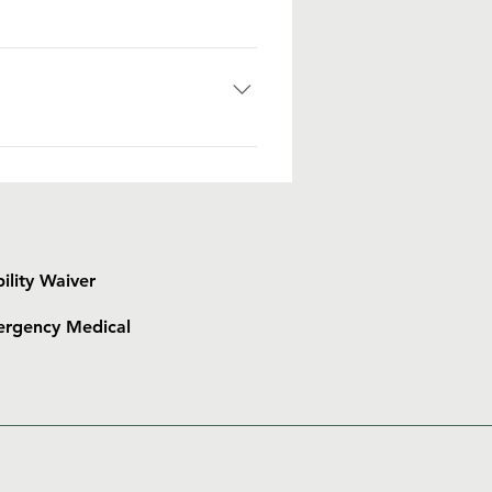
 of gift to the Islanders. Small
gainst being generous to the
s money, clothes, and other
p flops • One piece Swimsuit (for
hpaste • Prescription medication
tional Items: • Flashlight •
s
bility Waiver
rgency Medical