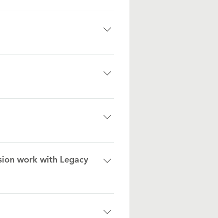
r every $1. But again, it changes
er. We will also take small boats
m to utilize for communication
s to build a strong community
t risk children and youth, a
sion work with Legacy
groups.
 outreach events.