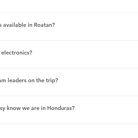
he previous mentioned vaccinations. )
d meals are prepared there. The team house is located upstairs
e in the middle of ministries happening around us. There are s
s available in Roatan?
everal private clinics in Roatan. The public hospital is not rec
ran doctors who are happy to assist people in their clinics.
 electronics?
standard outlets.
m leaders on the trip?
d by your team captain.
sy know we are in Honduras?
te Department has established a Smart Traveler Enrollment Progr
 Honduras. https://step.state.gov/step/