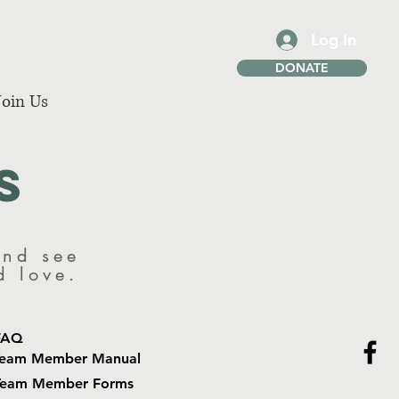
Log In
DONATE
Join Us
s
and see
nd love.
FAQ
Team Member Manual
Team Member Forms