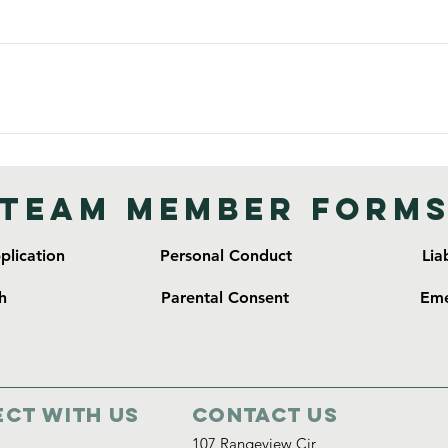
ups always talk with the missionaries before handing out any type
spiritual guides are almost always ok. Please know we are not a
t, a precedent is set for mission teams that follow. Gifts such a
discussed with the missionaries before given.
axi skirts • T-shirts, light jacket, rain jacket • Tennis shoes, fli
sonal/Medicine: • Soap, shampoo/conditioner • Toothbrush, toot
oilet paper/ feminine products • Hand Sanitizer/ wet wipes Addi
Team Member Form
creen • Water bottle
lication
Personal Conduct
Lia
h
Parental Consent
Eme
ct with us
Contact Us
107 Rangeview Cir