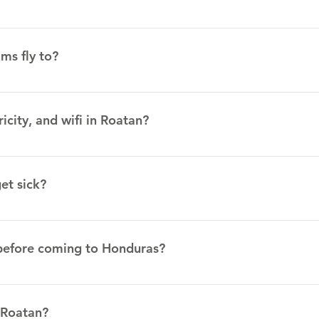
s. One of the most popular meals is called comida típica. Típica
tween sour cream and butter), and a white cheese. Another pop
ms fly to?
uilla, and cheese.
 Airport (in Coxen Hole, Roatan)
ricity, and wifi in Roatan?
ricity outages, but for the majority of the time there is electrici
 that visitors drink the water. Mission teams will be able to pu
et sick?
ied water, which can be used to fill up empty water bottles. The
n is not always fast and when lots of people are using it, it ma
acies in Roatan. We also have several contacts in Roatan who 
commended that you bring any prescription medicine that you curre
before coming to Honduras?
he CDC website to get the most up to date information on vacci
tinations/traveler/none/honduras Many mission teams travel to
 Roatan?
r and typhoid shots. (per the missionary) (Additionally, my fam