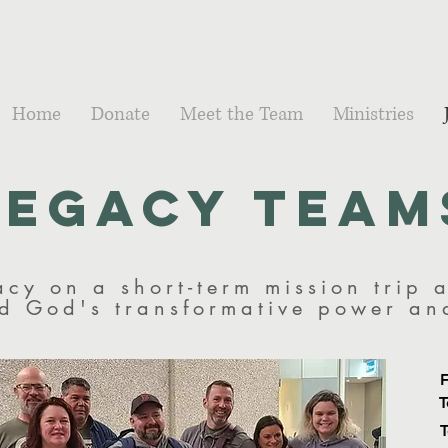
Home
Donate
Meet the Team
Ministries
Legacy Team
acy on a short-term mission trip 
nd God's transformative power a