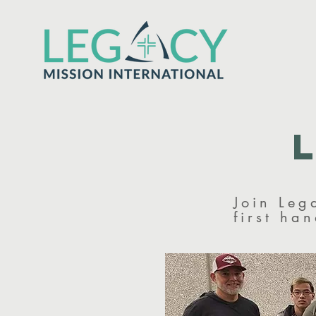
Join Leg
first ha