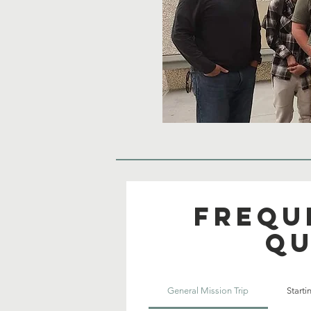
Frequ
qu
General Mission Trip
Start