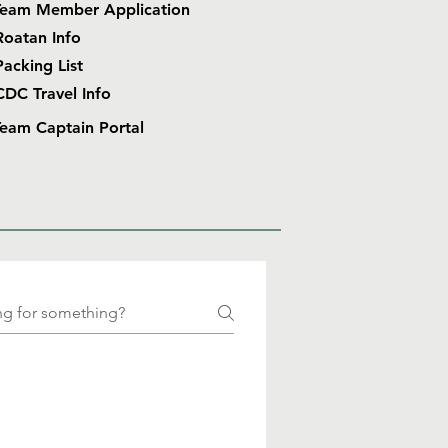
Team Member Application
Roatan Info
Packing List
CDC Travel Info
eam Captain Portal