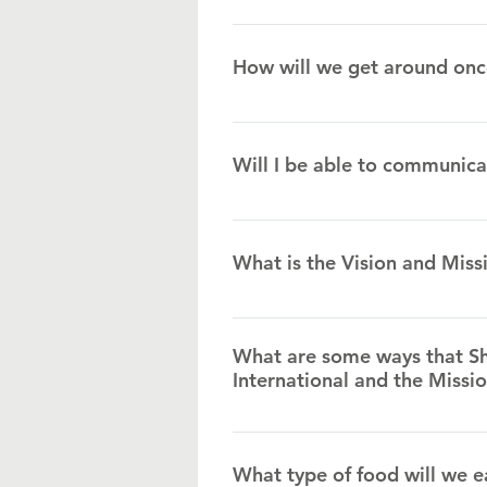
The currency is called Lempiras. 
each month, so be sure to ask us
How will we get around onc
The missionary family will have t
to reach homes during house visi
Will I be able to communica
Spanish and “Island English” are 
when needed.
What is the Vision and Miss
We have pioneered what we call a
spiritually, academically, physica
What are some ways that Sh
medical clinic, a crisis center f
International and the Missi
Teams will plug into our day cen
What type of food will we e