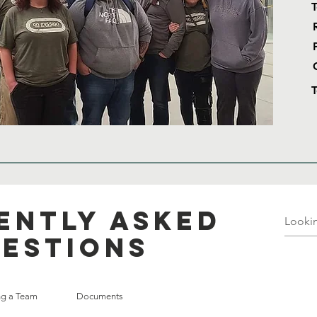
T
ently asked
estions
ing a Team
Documents