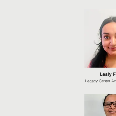
Lesly 
Legacy Center Ad