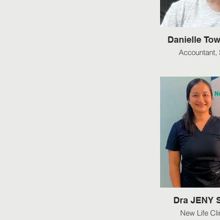
Danielle Tow
Accountant, 
Dra JENY
New Life Cli