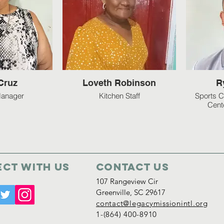
Cruz
Loveth Robinson
R
Manager
Kitchen Staff
Sports C
Cent
ct with us
Contact Us
107 Rangeview Cir
Greenville, SC 29617
contact@legacymissionintl.org
1-(864) 400-8910