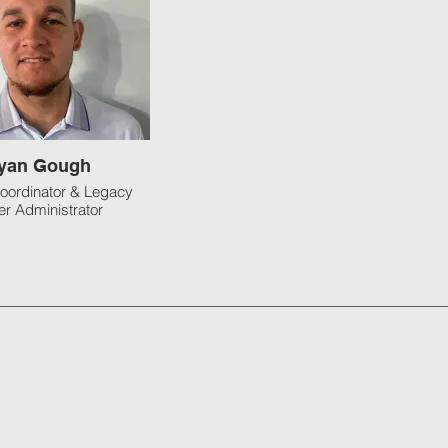
yan Gough
oordinator & Legacy
er Administrator