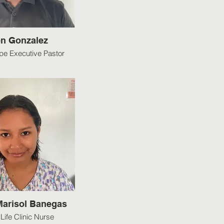
n Gonzalez
e Executive Pastor
 Marisol Banegas
Life Clinic Nurse