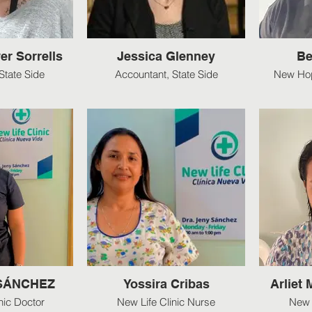
er Sorrells
Jessica Glenney
Be
State Side
Accountant, State Side
New Hop
 SÁNCHEZ
Yossira Cribas
Arliet
nic Doctor
New Life Clinic Nurse
New 