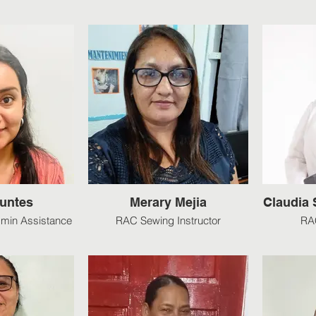
Funtes
Merary Mejia
Claudia
min Assistance
RAC Sewing Instructor
RAC