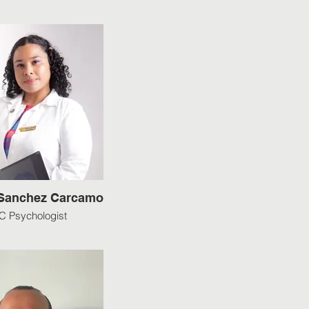
 Sanchez Carcamo
 Psychologist