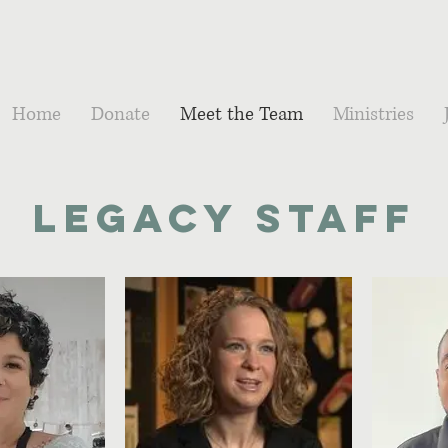
Home
Donate
Meet the Team
Ministries
Legacy Staff