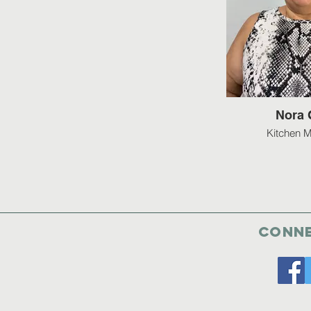
Nora 
Kitchen 
Conne