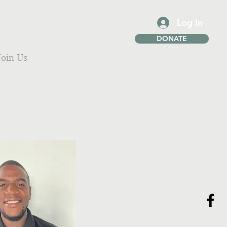
Log In
DONATE
Join Us