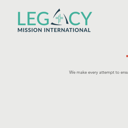
We make every attempt to ensur