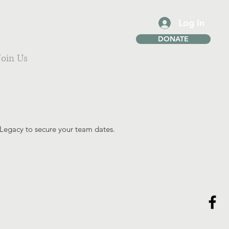
Log In
DONATE
Join Us
 Legacy to secure your team dates.