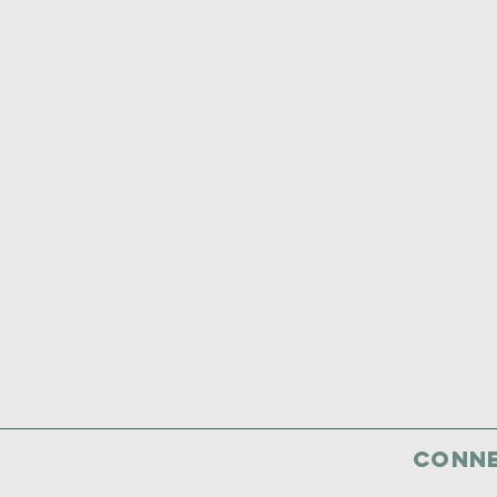
Conne