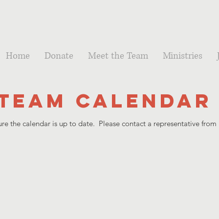
Home
Donate
Meet the Team
Ministries
Team Calendar
e the calendar is up to date. Please contact a representative from