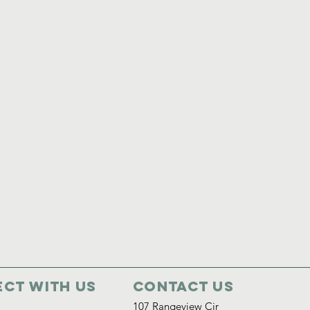
ct with us
Contact Us
107 Rangeview Cir