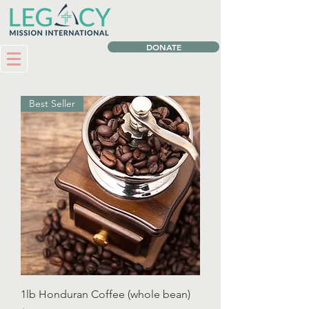
DONATE
Best Seller
1lb Honduran Coffee (whole bean)