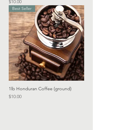
Price
$10.00
Best Seller
1lb Honduran Coffee (ground)
Price
$10.00