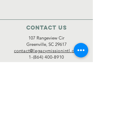
Contact Us
107 Rangeview Cir
Greenville, SC 29617
contact@legacymissionintl.org
1-(864) 400-8910
Connect with us
Legacy Mission International is a 501(c)(3)
organization, with an IRS ruling year of 2019,
and donations are tax-deductible.