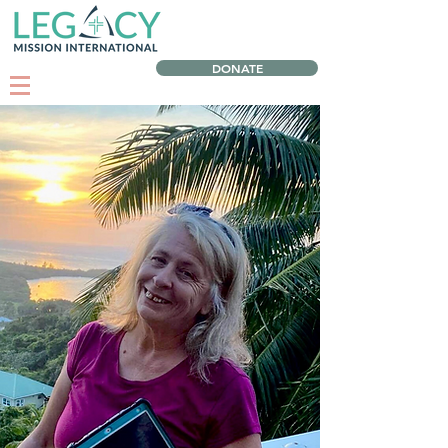
DONATE