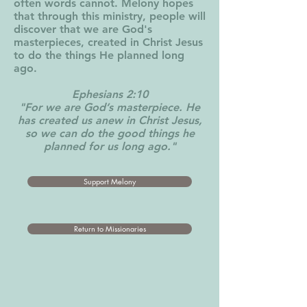
often words cannot. Melony hopes
that through this ministry, people will
discover that we are God's
masterpieces, created in Christ Jesus
to do the things He planned long
ago.
Ephesians 2:10
"For we are God’s masterpiece. He
has created us anew in Christ Jesus,
so we can do the good things he
planned for us long ago."
Support Melony
Return to Missionaries