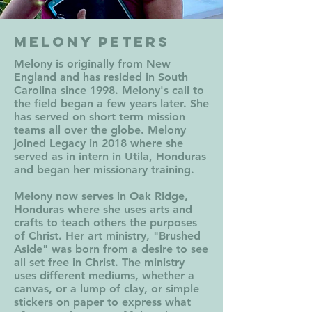
Melony Peters
Melony is originally
from New
England and has resided in South
Carolina since 1998. Melony's call to
the field began a few years later. She
has served on short term mission
teams all over the globe. Melony
joined Legacy in 2018 where she
served as in intern in Utila, Honduras
and began her missionary training.
Melony now serves in Oak Ridge,
Honduras where she uses arts and
crafts to teach others the purposes
of Christ. Her art ministry, "Brushed
Aside" was born from a desire to see
all set free in Christ. The ministry
uses different mediums, whether a
canvas, or a lump of clay, or simple
stickers on paper to express what