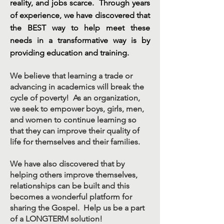
reality, and jobs scarce. Through years
of experience, we have discovered that
the BEST way to help meet these
needs in a transformative way is by
providing education and training.
We believe that learning a trade or
advancing in academics will break the
cycle of poverty! As an organization,
we seek to empower boys, girls, men,
and women to continue learning so
that they can improve their quality of
life for themselves and their families.
We have also discovered that by
helping others improve themselves,
relationships can be built and this
becomes a wonderful platform for
sharing the Gospel. Help us be a part
of a LONGTERM solution!