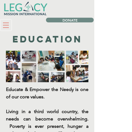
DONATE
Education
Educate & Empower the Needy is one
of our core values.
Living in a third world country, the
needs can become overwhelming.
Poverty is ever present, hunger a