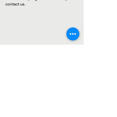
contact us.
Contact Us
107 Rangeview Cir
Greenville, SC 29617
contact@legacymissionintl.org
1-(864) 400-8910
Connect with us
Legacy Mission International is a 501(c)(3)