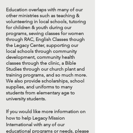
Education overlaps with many of our
other ministries such as teaching &
volunteering in local schools, tutoring
for children & youth during our
programs, sewing classes for women
through RAC, English Classes though
the Legacy Center, supporting our
local schools through community
development, community health
classes through the clinic, a Bible
Studies through our church plant and
training programs, and so much more.
We also provide scholarships, school
supplies, and uniforms to many
students from elementary age to
university students.
If you would like more information on
how to help Legacy Mission
International with any of our
educational programs or needs, please