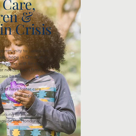
 Care,
ren &
in Crisis
 community to justice and
elp, hope in Christ, and
ruggling with limited
her needs. Each family or
case bases.
d to have foster care
and we also support
on the island.
working to expand this
ongside the Honduran