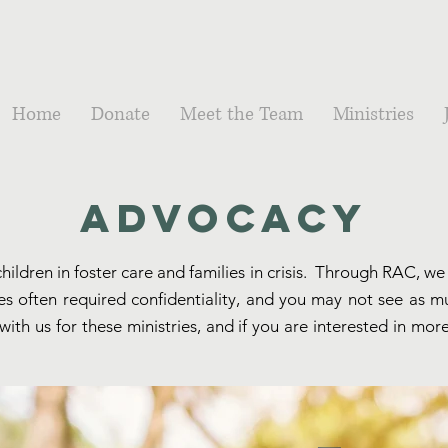
Home
Donate
Meet the Team
Ministries
Advocacy
hildren in foster care and families in crisis. Through RAC, 
tries often required confidentiality, and you may not see as 
ith us for these ministries, and if you are interested in mor