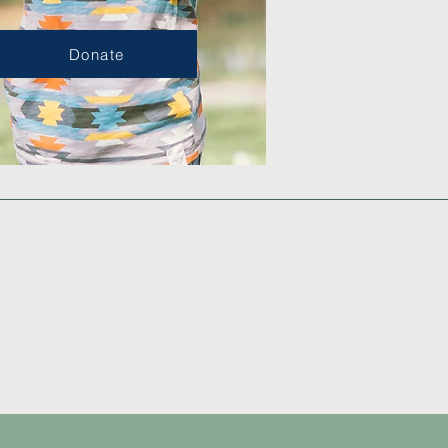
Donate