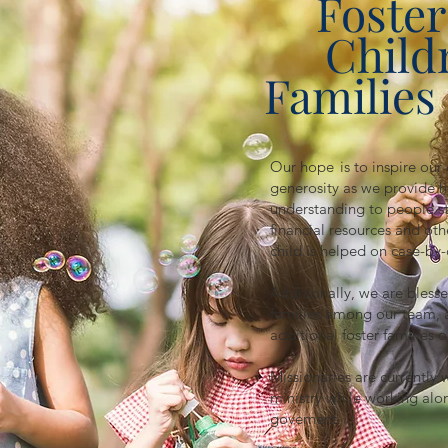
Foster
Child
Families 
Our hope is to inspire our
generosity as we provide h
understanding to people st
financial resources and ot
child is helped on case-by-
Additionally, we are blesse
families among our team, 
additional foster families 
Missionaries are currently 
ministry while working al
governent.