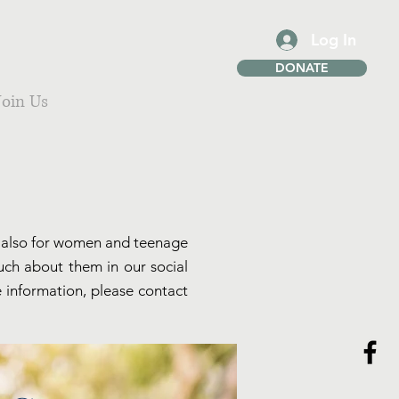
Log In
DONATE
Join Us
we also for women and teenage
much about them in our social
e information, please contact