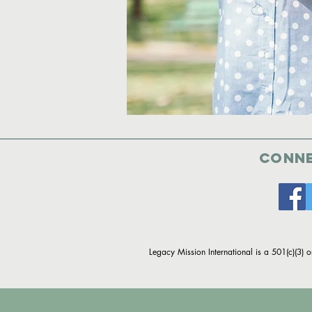
Conne
Legacy Mission International is a 501(c)(3) 