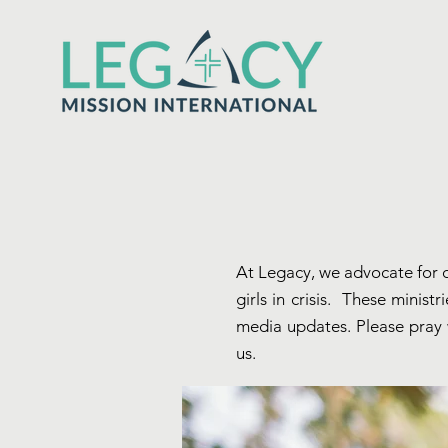
At Legacy, we advocate for c
girls in crisis. These minis
media updates. Please pray w
us.