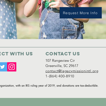
Request More Info
ct with us
Contact Us
107 Rangeview Cir
Greenville, SC 29617
contact@legacymissionintl.org
1-(864) 400-8910
organization, with an IRS ruling year of 2019, and donations are tax-deductible.